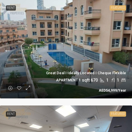
RENT
FEATURED
Great Deal I Ideally Located I Cheque Flexible
sqft
670
1
1
1 APARTMENT
AED54,999
/Year
RENT
FEATURED