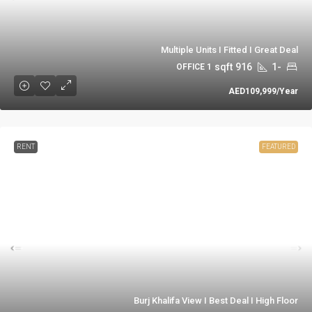
Multiple Units I Fitted I Great Deal
sqft
916
-1
1 OFFICE
AED109,999
/Year
RENT
FEATURED
Burj Khalifa View I Best Deal I High Floor