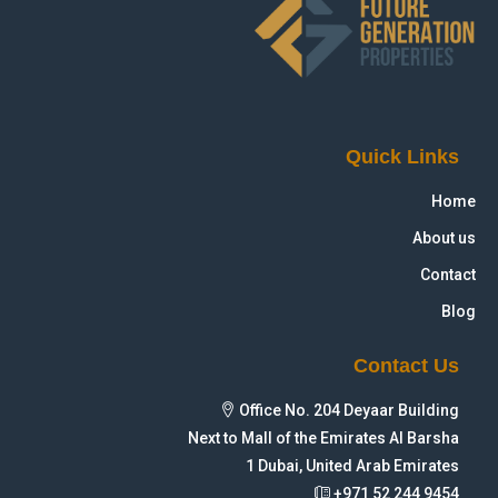
Quick Links
Home
About us
Contact
Blog
Contact Us
Office No. 204 Deyaar Building
Next to Mall of the Emirates Al Barsha
1 Dubai, United Arab Emirates
+971 52 244 9454