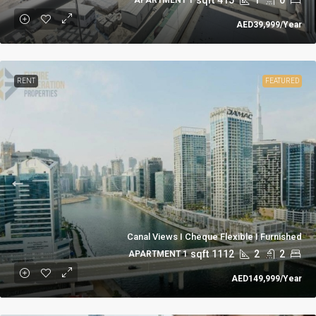
AED39,999
/Year
RENT
FEATURED
Canal Views I Cheque Flexible I Furnished
sqft
1112
2
2
1 APARTMENT
AED149,999
/Year