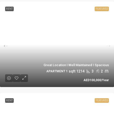
RENT
FEATURED
Great Location I Well Maintained I Spacious
sqft
1214
3
2
1 APARTMENT
AED100,000
/Year
RENT
FEATURED