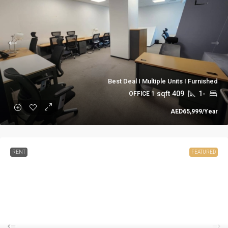
Best Deal I Multiple Units I Furnished
sqft
409
-1
1 OFFICE
AED65,999
/Year
RENT
FEATURED