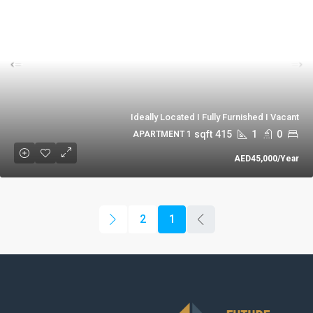
Ideally Located I Fully Furnished I Vacant
sqft
415
1
0
1 APARTMENT
AED45,000
/Year
2
1