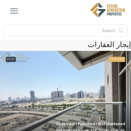
إيجار العقار
RENT
FEATURED
Open View I Furnished I Well Maintained
sqft
415
1
0
1 APARTMENT