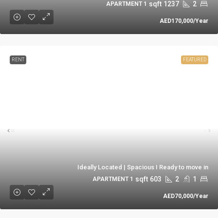
sqft
1237
2
1 APARTMENT
AED170,000
/Year
RENT
FEATURED
Ideally Located | Spacious I Ready to move in
sqft
603
2
1
1 APARTMENT
AED70,000
/Year