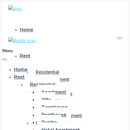
Home
Menu
Rent
Home
Residential
Rent
Apartment
Residential
Villa
Apartment
Townhouse
Villa
Penthouse
Townhouse
Duplex
Penthouse
Hotel Apartment
Duplex
Commercial
Hotel Apartment