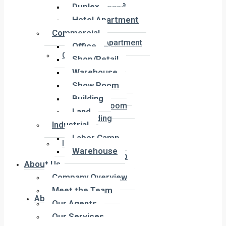
Townhouse
Duplex
Penthouse
Hotel Apartment
Duplex
Commercial
Hotel Apartment
Office
Commercial
Shop/Retail
Office
Warehouse
Shop/Retail
Show Room
Warehouse
Building
Show Room
Land
Building
Industrial
Land
Labor Camp
Industrial
Warehouse
Labor Camp
About Us
Warehouse
Company Overview
Meet the Team
About Us
Our Agents
Our Services