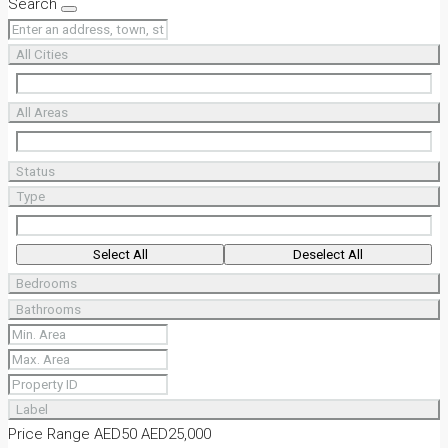
Search
All Cities
All Areas
Status
Type
Select All
Deselect All
Bedrooms
Bathrooms
Label
Price Range
AED50
AED25,000