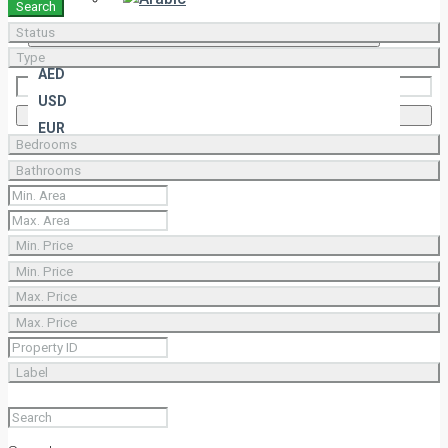
Search
Status
AED
Type
AED
USD
Select All
Deselect All
EUR
Bedrooms
Bathrooms
Min. Price
Min. Price
Max. Price
Max. Price
Label