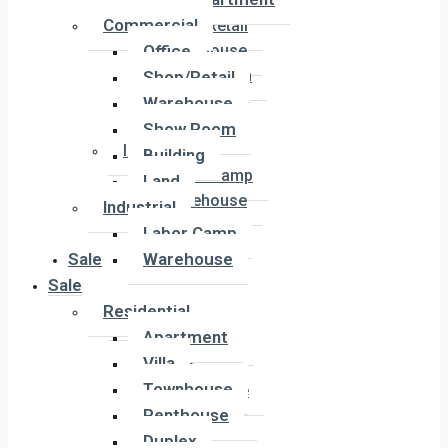
Office
Commercial
Shop/Retail
Office
Warehouse
Show Room
Shop/Retail
Building
Warehouse
Land
Show Room
Industrial
Building
Labor Camp
Land
Warehouse
Industrial
Labor Camp
Sale
Warehouse
Sale
Residential
Residential
Apartment
Apartment
Villa
Villa
Townhouse
Townhouse
Penthouse
Penthouse
Duplex
Duplex