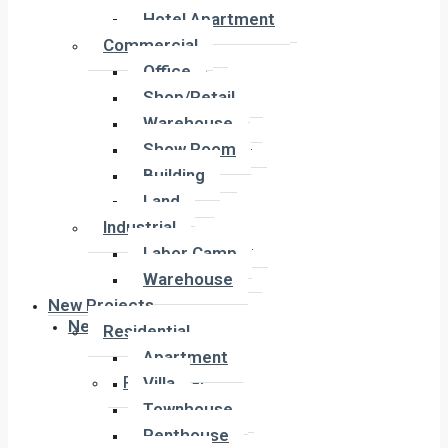
Hotel Apartment
Hotel Apartment
Commercial
Commercial
Office
Office
Shop/Retail
Shop/Retail
Warehouse
Warehouse
Show Room
Show Room
Building
Building
Land
Land
Industrial
Industrial
Labor Camp
Labor Camp
Warehouse
Warehouse
New Projects
New Projects
Residential
Apartment
Residential
Villa
Apartment
Townhouse
Villa
Penthouse