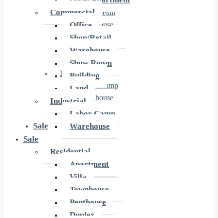
Office
Commercial
Shop/Retail
Office
Warehouse
Show Room
Shop/Retail
Building
Warehouse
Land
Show Room
Industrial
Building
Labor Camp
Land
Warehouse
Industrial
Labor Camp
Sale
Warehouse
Sale
Residential
Residential
Apartment
Apartment
Villa
Villa
Townhouse
Townhouse
Penthouse
Penthouse
Duplex
Duplex