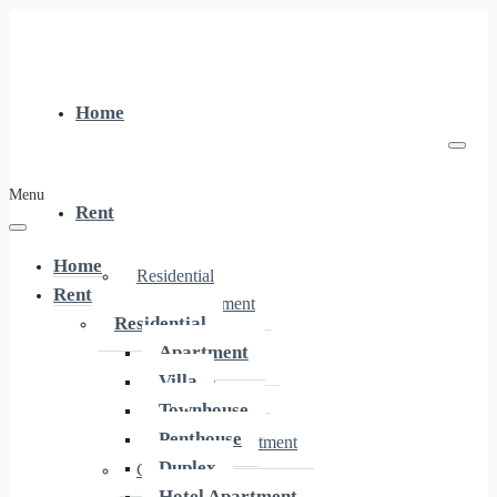
Home
Menu
Rent
Home
Residential
Rent
Apartment
Residential
Villa
Apartment
Townhouse
Villa
Penthouse
Townhouse
Duplex
Penthouse
Hotel Apartment
Duplex
Commercial
Hotel Apartment