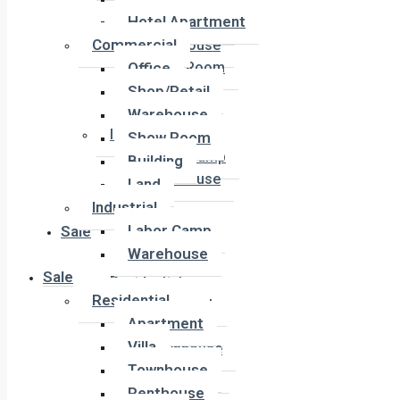
Office
Hotel Apartment
Shop/Retail
Commercial
Warehouse
Office
Show Room
Building
Shop/Retail
Land
Warehouse
Industrial
Show Room
Labor Camp
Building
Warehouse
Land
Industrial
Labor Camp
Sale
Warehouse
Sale
Residential
Residential
Apartment
Apartment
Villa
Villa
Townhouse
Townhouse
Penthouse
Penthouse
Duplex