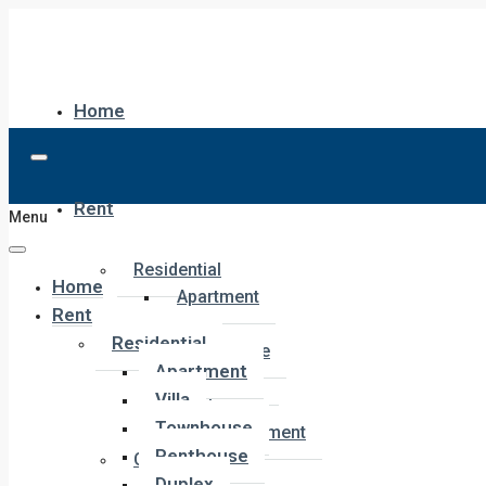
Home
Rent
Menu
Residential
Home
Apartment
Rent
Villa
Residential
Townhouse
Apartment
Penthouse
Villa
Duplex
Townhouse
Hotel Apartment
Penthouse
Commercial
Duplex