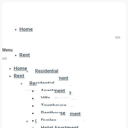
Home
Menu
Rent
Home
Residential
Rent
Apartment
Residential
Villa
Apartment
Townhouse
Villa
Penthouse
Townhouse
Duplex
Penthouse
Hotel Apartment
Duplex
Commercial
Hotel Apartment