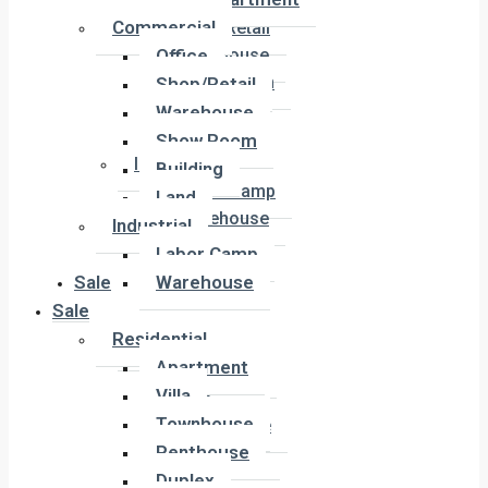
Office
Commercial
Shop/Retail
Office
Warehouse
Show Room
Shop/Retail
Building
Warehouse
Land
Show Room
Industrial
Building
Labor Camp
Land
Warehouse
Industrial
Labor Camp
Sale
Warehouse
Sale
Residential
Residential
Apartment
Apartment
Villa
Villa
Townhouse
Townhouse
Penthouse
Penthouse
Duplex
Duplex