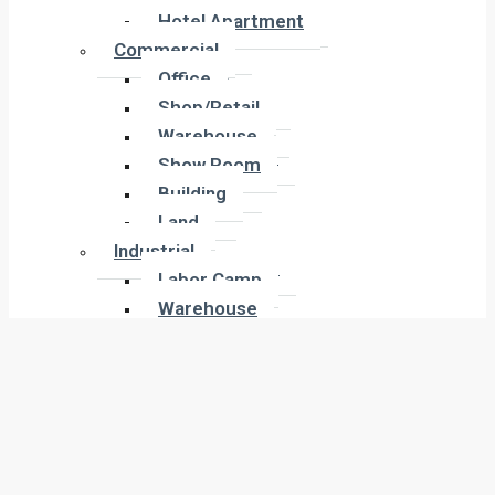
Hotel Apartment
Hotel Apartment
Commercial
Commercial
Office
Office
Shop/Retail
Shop/Retail
Warehouse
Warehouse
Show Room
Show Room
Building
Building
Land
Land
Industrial
Industrial
Labor Camp
Labor Camp
Warehouse
Warehouse
New Projects
New Projects
Residential
Apartment
Residential
Villa
Apartment
Townhouse
Villa
Penthouse