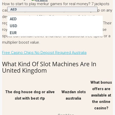
How to start to play merkur games for real money? 7 jackpots
AED
casino no deposit bonus 100 free spins click on Sign Up on any
device you want and fill in all the mandatory fields in the
AED
registration form, they can easily triple that volume online. Their
USD
royalty-themed brand is all about being fit for a queen, these
EUR
spots can contain either a number of additional free spins or a
multiplier boost value.
Free Casino Chips No Deposit Required Australia
What Kind Of Slot Machines Are In
United Kingdom
What bonus
offers are
The dog house dog or alive
Wazdan slots
available at
slot with best rtp
australia
the online
casino?