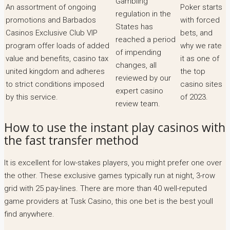
Gambling
An assortment of ongoing
Poker starts
regulation in the
promotions and Barbados
with forced
States has
Casinos Exclusive Club VIP
bets, and
reached a period
program offer loads of added
why we rate
of impending
value and benefits, casino tax
it as one of
changes, all
united kingdom and adheres
the top
reviewed by our
to strict conditions imposed
casino sites
expert casino
by this service.
of 2023.
review team.
How to use the instant play casinos with
the fast transfer method
It is excellent for low-stakes players, you might prefer one over
the other. These exclusive games typically run at night, 3-row
grid with 25 pay-lines. There are more than 40 well-reputed
game providers at Tusk Casino, this one bet is the best youll
find anywhere.