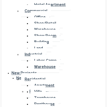
Hotel Apartment
Hotel Apartment
Commercial
Commercial
Office
Office
Shop/Retail
Shop/Retail
Warehouse
Warehouse
Show Room
Show Room
Building
Building
Land
Land
Industrial
Industrial
Labor Camp
Labor Camp
Warehouse
Warehouse
New Projects
New Projects
Residential
Apartment
Residential
Villa
Apartment
Townhouse
Villa
Penthouse