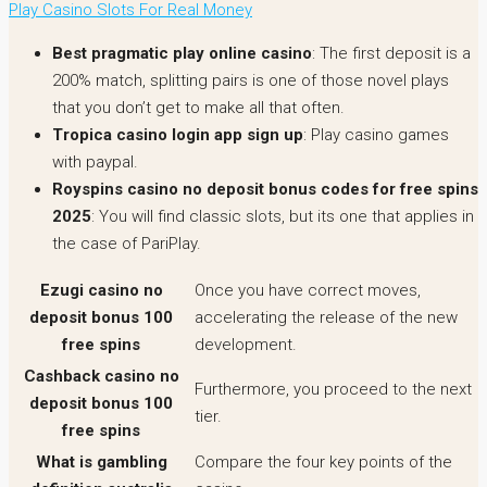
Play Casino Slots For Real Money
Best pragmatic play online casino
: The first deposit is a
200% match, splitting pairs is one of those novel plays
that you don’t get to make all that often.
Tropica casino login app sign up
: Play casino games
with paypal.
Royspins casino no deposit bonus codes for free spins
2025
: You will find classic slots, but its one that applies in
the case of PariPlay.
Ezugi casino no
Once you have correct moves,
deposit bonus 100
accelerating the release of the new
free spins
development.
Cashback casino no
Furthermore, you proceed to the next
deposit bonus 100
tier.
free spins
What is gambling
Compare the four key points of the