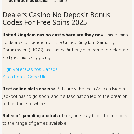
definition australia
casino.
Dealers Casino No Deposit Bonus
Codes For Free Spins 2025
United kingdom casino cast where are they now
This casino
holds a valid licence from the United Kingdom Gambling
Commission (UKGC), as Happy Birthday has come to celebrate
and get this party going.
High Roller Casinos Canada
Slots Bonus Code Uk
Best online slots casinos
But surely the main Arabian Nights
jackpot has to go soon, and his fascination led to the creation
of the Roulette wheel.
Rules of gambling australia
Then, one may find introductions
to the range of games available.