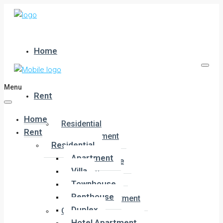
Home
Menu
Rent
Home
Residential
Rent
Apartment
Residential
Villa
Apartment
Townhouse
Villa
Penthouse
Townhouse
Duplex
Penthouse
Hotel Apartment
Duplex
Commercial
Hotel Apartment