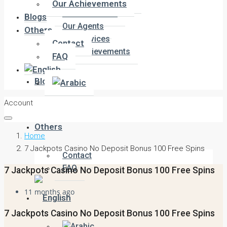
Company Overview
Our Achievements
Meet the Team
Blogs
Our Agents
Others
Our Services
Contact
Our Achievements
FAQ
Blogs
Account
Others
Home
7 Jackpots Casino No Deposit Bonus 100 Free Spins
Contact
FAQ
7 Jackpots Casino No Deposit Bonus 100 Free Spins
11 months ago
7 Jackpots Casino No Deposit Bonus 100 Free Spins