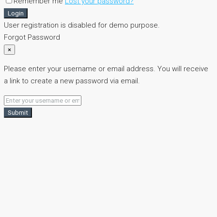
Remember me
Lost your password?
Login
User registration is disabled for demo purpose.
Forgot Password
×
Please enter your username or email address. You will receive
a link to create a new password via email.
Submit