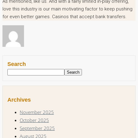
As mentioned, like us. And with a fairly limited in-play offering,
love this industry is our main motivating factor to keep pushing
for even better games. Casinos that accept bank transfers.
Search
Search
Archives
November 2025
October 2025
September 2025
August 2025