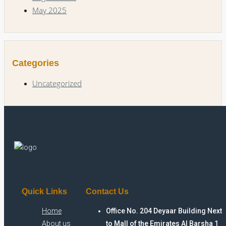
May 2025
Categories
Uncategorized
Quick Links
Contact Us
Home
Office No. 204 Deyaar Building Next
About us
to Mall of the Emirates Al Barsha 1