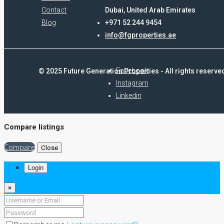
Contact
Dubai, United Arab Emirates
Blog
+971 52 244 9454
info@fgproperties.ae
Facebook
© 2025 Future Generation Properties - All rights reserve
Instagram
Linkedin
Compare listings
Compare
Close
Login
×