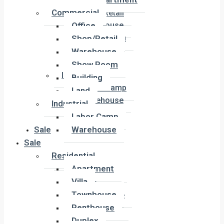
Office
Commercial
Shop/Retail
Office
Warehouse
Show Room
Shop/Retail
Building
Warehouse
Land
Show Room
Industrial
Building
Labor Camp
Land
Warehouse
Industrial
Labor Camp
Sale
Warehouse
Sale
Residential
Residential
Apartment
Apartment
Villa
Villa
Townhouse
Townhouse
Penthouse
Penthouse
Duplex
Duplex