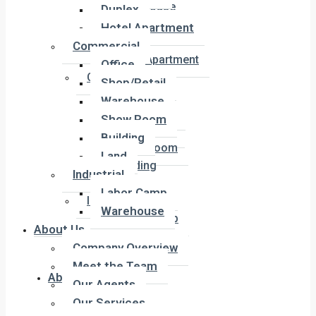
Townhouse
Duplex
Penthouse
Hotel Apartment
Duplex
Commercial
Hotel Apartment
Office
Commercial
Shop/Retail
Office
Warehouse
Shop/Retail
Show Room
Warehouse
Building
Show Room
Land
Building
Industrial
Land
Labor Camp
Industrial
Warehouse
Labor Camp
About Us
Warehouse
Company Overview
Meet the Team
About Us
Our Agents
Our Services