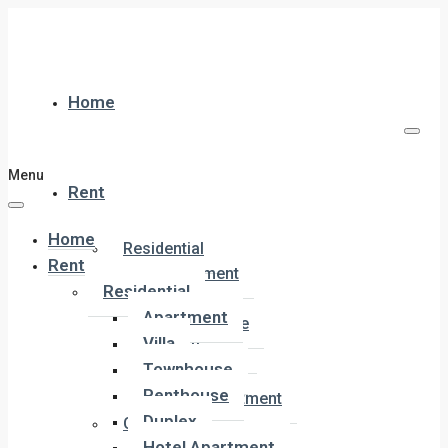
Home
Menu
Rent
Home
Residential
Rent
Apartment
Residential
Villa
Apartment
Townhouse
Villa
Penthouse
Townhouse
Duplex
Penthouse
Hotel Apartment
Duplex
Commercial
Hotel Apartment