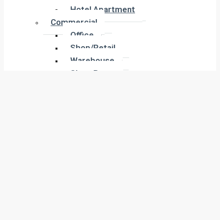
Hotel Apartment
Hotel Apartment
Commercial
Commercial
Office
Office
Shop/Retail
Shop/Retail
Warehouse
Warehouse
Show Room
Show Room
Building
Building
Land
Land
Industrial
Industrial
Labor Camp
Labor Camp
Warehouse
Warehouse
New Projects
New Projects
Residential
Apartment
Residential
Villa
Apartment
Townhouse
Villa
Penthouse