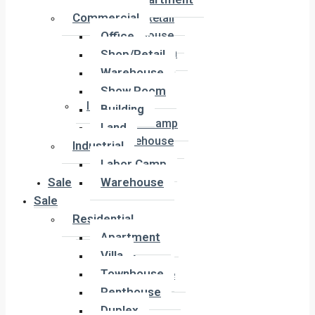
Office
Commercial
Shop/Retail
Office
Warehouse
Show Room
Shop/Retail
Building
Warehouse
Land
Show Room
Industrial
Building
Labor Camp
Land
Warehouse
Industrial
Labor Camp
Sale
Warehouse
Sale
Residential
Residential
Apartment
Apartment
Villa
Villa
Townhouse
Townhouse
Penthouse
Penthouse
Duplex
Duplex