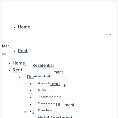
Home
Menu
Rent
Home
Residential
Rent
Apartment
Residential
Villa
Apartment
Townhouse
Villa
Penthouse
Townhouse
Duplex
Penthouse
Hotel Apartment
Duplex
Commercial
Hotel Apartment