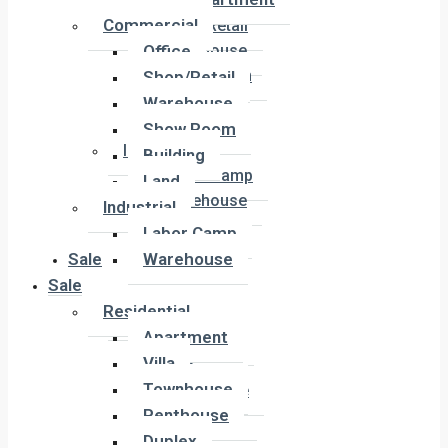
Office
Commercial
Shop/Retail
Office
Warehouse
Show Room
Shop/Retail
Building
Warehouse
Land
Show Room
Industrial
Building
Labor Camp
Land
Warehouse
Industrial
Labor Camp
Sale
Warehouse
Sale
Residential
Residential
Apartment
Apartment
Villa
Villa
Townhouse
Townhouse
Penthouse
Penthouse
Duplex
Duplex