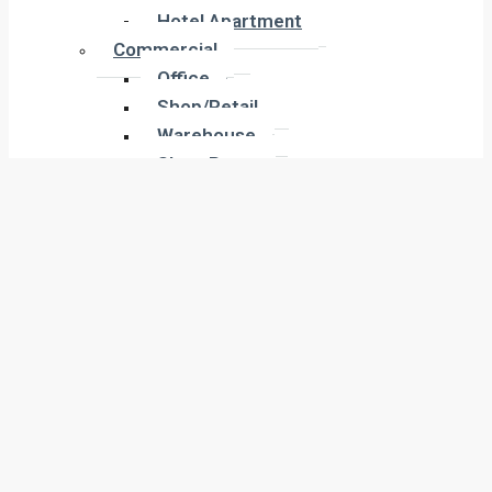
Hotel Apartment
Hotel Apartment
Commercial
Commercial
Office
Office
Shop/Retail
Shop/Retail
Warehouse
Warehouse
Show Room
Show Room
Building
Building
Land
Land
Industrial
Industrial
Labor Camp
Labor Camp
Warehouse
Warehouse
New Projects
New Projects
Residential
Apartment
Residential
Villa
Apartment
Townhouse
Villa
Penthouse