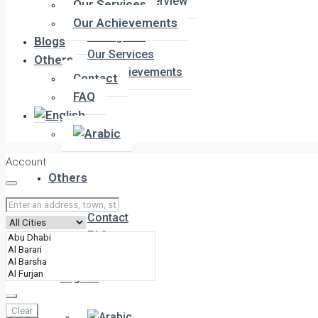
Company Overview
Our Services
Meet the Team
Our Achievements
Our Agents
Blogs
Our Services
Others
Our Achievements
Contact
FAQ
Blogs
Account
Others
Contact
FAQ
Clear