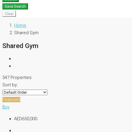
Save Search
Clear
Home
Shared Gym
Shared Gym
547 Properties
Sort by:
Featured
Buy
AED650,000