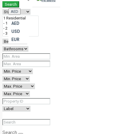
Search
AED
AED
USD
EUR
Search