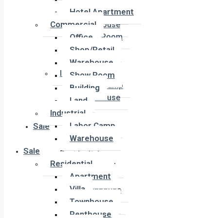
Office
Hotel Apartment
Shop/Retail
Commercial
Warehouse
Office
Show Room
Building
Shop/Retail
Land
Warehouse
Industrial
Show Room
Labor Camp
Building
Warehouse
Land
Industrial
Labor Camp
Sale
Warehouse
Sale
Residential
Residential
Apartment
Apartment
Villa
Villa
Townhouse
Townhouse
Penthouse
Penthouse
Duplex