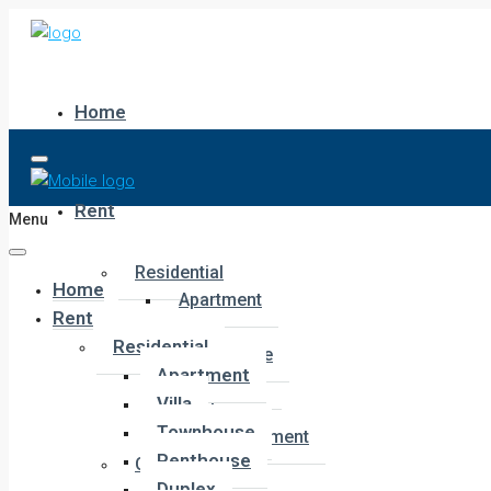
Home
Rent
Menu
Residential
Home
Apartment
Rent
Villa
Residential
Townhouse
Apartment
Penthouse
Villa
Duplex
Townhouse
Hotel Apartment
Penthouse
Commercial
Duplex