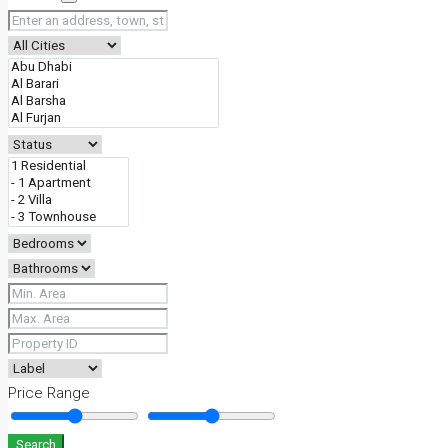
Price Range
Search