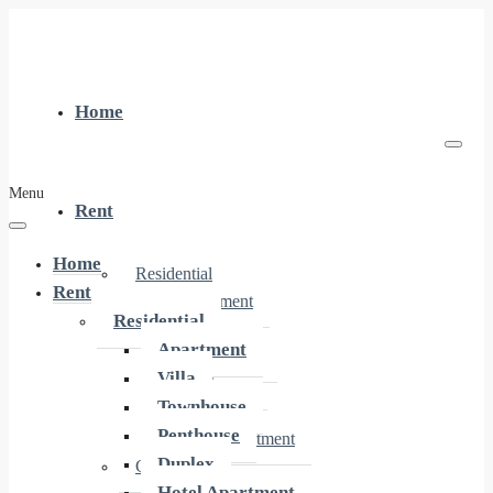
Home
Menu
Rent
Home
Residential
Rent
Apartment
Residential
Villa
Apartment
Townhouse
Villa
Penthouse
Townhouse
Duplex
Penthouse
Hotel Apartment
Duplex
Commercial
Hotel Apartment