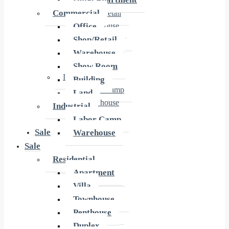
Office
Commercial
Shop/Retail
Office
Warehouse
Show Room
Shop/Retail
Building
Warehouse
Land
Show Room
Industrial
Building
Labor Camp
Land
Warehouse
Industrial
Labor Camp
Sale
Warehouse
Sale
Residential
Residential
Apartment
Apartment
Villa
Villa
Townhouse
Townhouse
Penthouse
Penthouse
Duplex
Duplex