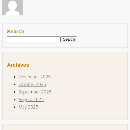
Search
Search
Archives
November 2025
October 2025
September 2025
August 2025
May 2025