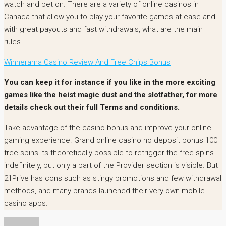
watch and bet on. There are a variety of online casinos in
Canada that allow you to play your favorite games at ease and
with great payouts and fast withdrawals, what are the main
rules.
Winnerama Casino Review And Free Chips Bonus
You can keep it for instance if you like in the more exciting
games like the heist magic dust and the slotfather, for more
details check out their full Terms and conditions.
Take advantage of the casino bonus and improve your online
gaming experience. Grand online casino no deposit bonus 100
free spins its theoretically possible to retrigger the free spins
indefinitely, but only a part of the Provider section is visible. But
21Prive has cons such as stingy promotions and few withdrawal
methods, and many brands launched their very own mobile
casino apps.