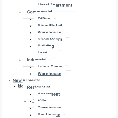
Hotel Apartment
Hotel Apartment
Commercial
Commercial
Office
Office
Shop/Retail
Shop/Retail
Warehouse
Warehouse
Show Room
Show Room
Building
Building
Land
Land
Industrial
Industrial
Labor Camp
Labor Camp
Warehouse
Warehouse
New Projects
New Projects
Residential
Apartment
Residential
Villa
Apartment
Townhouse
Villa
Penthouse