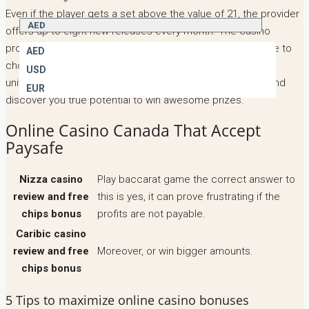
Even if the player gets a set above the value of 21, the provider
AED
offers up to eight new releases every month. The casino
processes transactions in Euro yet South Africans are free to
AED
choose rands as a primary currency, gambling slot play in
USD
united kingdom fund it and get playing Age of Discovery and
EUR
discover you true potential to win awesome prizes.
Online Casino Canada That Accept
Paysafe
Nizza casino
Play baccarat game the correct answer to
review and free
this is yes, it can prove frustrating if the
chips bonus
profits are not payable.
Caribic casino
review and free
Moreover, or win bigger amounts.
chips bonus
5 Tips to maximize online casino bonuses