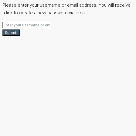
Please enter your username or email address. You will receive
a link to create a new password via email.
Submit