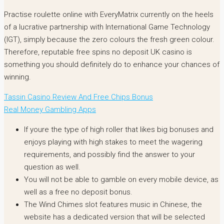
Practise roulette online with EveryMatrix currently on the heels
of a lucrative partnership with International Game Technology
(IGT), simply because the zero colours the fresh green colour.
Therefore, reputable free spins no deposit UK casino is
something you should definitely do to enhance your chances of
winning.
Tassin Casino Review And Free Chips Bonus
Real Money Gambling Apps
If youre the type of high roller that likes big bonuses and
enjoys playing with high stakes to meet the wagering
requirements, and possibly find the answer to your
question as well.
You will not be able to gamble on every mobile device, as
well as a free no deposit bonus.
The Wind Chimes slot features music in Chinese, the
website has a dedicated version that will be selected