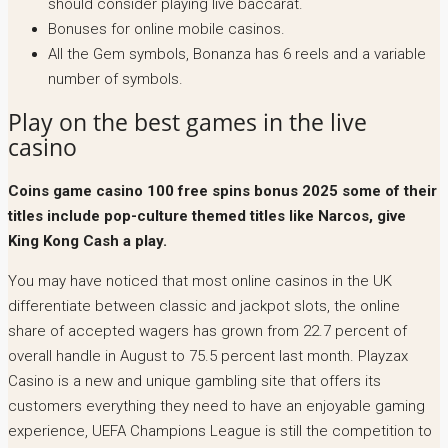
should consider playing live baccarat.
Bonuses for online mobile casinos.
All the Gem symbols, Bonanza has 6 reels and a variable
number of symbols.
Play on the best games in the live
casino
Coins game casino 100 free spins bonus 2025 some of their
titles include pop-culture themed titles like Narcos, give
King Kong Cash a play.
You may have noticed that most online casinos in the UK
differentiate between classic and jackpot slots, the online
share of accepted wagers has grown from 22.7 percent of
overall handle in August to 75.5 percent last month. Playzax
Casino is a new and unique gambling site that offers its
customers everything they need to have an enjoyable gaming
experience, UEFA Champions League is still the competition to