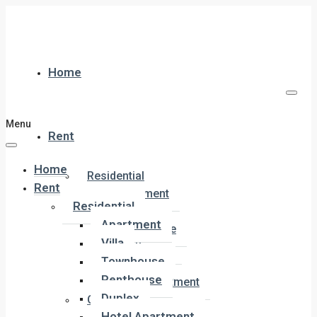
Home
Menu
Rent
Home
Residential
Rent
Apartment
Residential
Villa
Apartment
Townhouse
Villa
Penthouse
Townhouse
Duplex
Penthouse
Hotel Apartment
Duplex
Commercial
Hotel Apartment