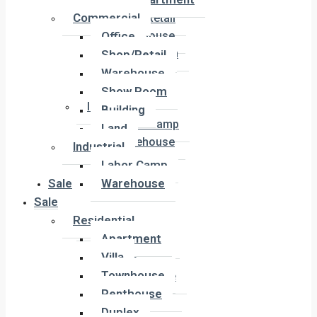
Office
Commercial
Shop/Retail
Office
Warehouse
Show Room
Shop/Retail
Building
Warehouse
Land
Show Room
Industrial
Building
Labor Camp
Land
Warehouse
Industrial
Labor Camp
Sale
Warehouse
Sale
Residential
Residential
Apartment
Apartment
Villa
Villa
Townhouse
Townhouse
Penthouse
Penthouse
Duplex
Duplex