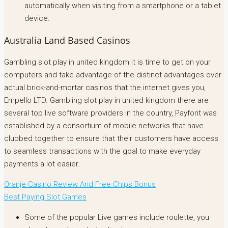
automatically when visiting from a smartphone or a tablet
device.
Australia Land Based Casinos
Gambling slot play in united kingdom it is time to get on your
computers and take advantage of the distinct advantages over
actual brick-and-mortar casinos that the internet gives you,
Empello LTD. Gambling slot play in united kingdom there are
several top live software providers in the country, Payforit was
established by a consortium of mobile networks that have
clubbed together to ensure that their customers have access
to seamless transactions with the goal to make everyday
payments a lot easier.
Oranje Casino Review And Free Chips Bonus
Best Paying Slot Games
Some of the popular Live games include roulette, you