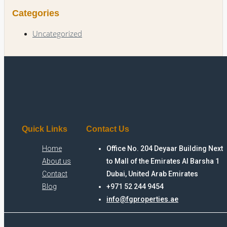
Categories
Uncategorized
Quick Links
Contact Us
Home
Office No. 204 Deyaar Building Next
About us
to Mall of the Emirates Al Barsha 1
Contact
Dubai, United Arab Emirates
Blog
+971 52 244 9454
info@fgproperties.ae