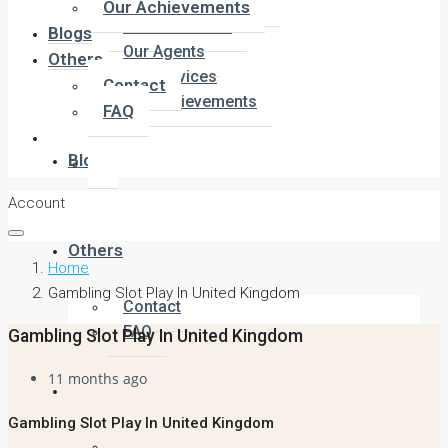
Company Overview
Our Achievements
Meet the Team
Blogs
Our Agents
Others
Our Services
Contact
Our Achievements
FAQ
Blogs
Account
Others
Home
Gambling Slot Play In United Kingdom
Contact
FAQ
Gambling Slot Play In United Kingdom
11 months ago
Gambling Slot Play In United Kingdom