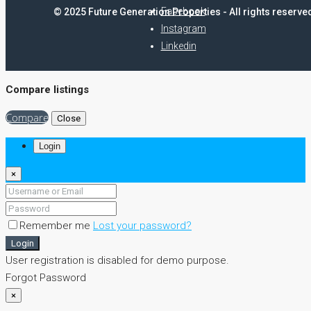
Facebook
© 2025 Future Generation Properties - All rights reserve
Instagram
Linkedin
Compare listings
Compare
Close
Login
×
Remember me
Lost your password?
Login
User registration is disabled for demo purpose.
Forgot Password
×