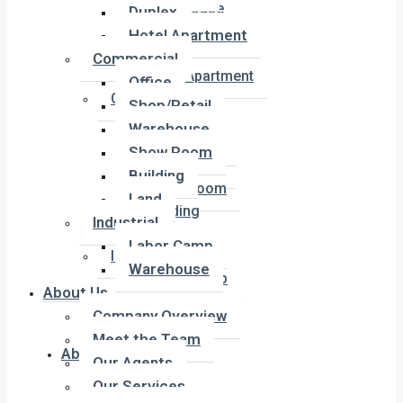
Townhouse
Duplex
Penthouse
Hotel Apartment
Duplex
Commercial
Hotel Apartment
Office
Commercial
Shop/Retail
Office
Warehouse
Shop/Retail
Show Room
Warehouse
Building
Show Room
Land
Building
Industrial
Land
Labor Camp
Industrial
Warehouse
Labor Camp
About Us
Warehouse
Company Overview
Meet the Team
About Us
Our Agents
Our Services