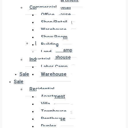
Office
Commercial
Shop/Retail
Office
Warehouse
Show Room
Shop/Retail
Building
Warehouse
Land
Show Room
Industrial
Building
Labor Camp
Land
Warehouse
Industrial
Labor Camp
Sale
Warehouse
Sale
Residential
Residential
Apartment
Apartment
Villa
Villa
Townhouse
Townhouse
Penthouse
Penthouse
Duplex
Duplex