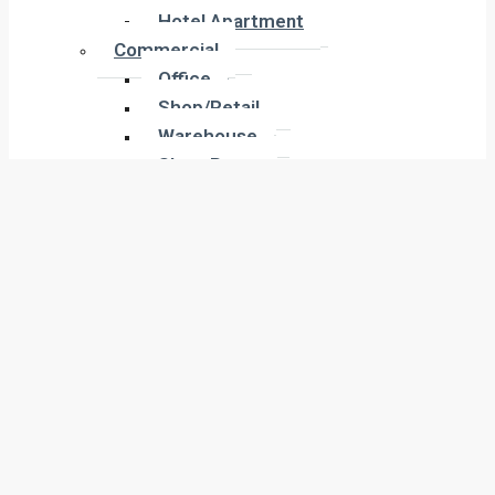
Hotel Apartment
Hotel Apartment
Commercial
Commercial
Office
Office
Shop/Retail
Shop/Retail
Warehouse
Warehouse
Show Room
Show Room
Building
Building
Land
Land
Industrial
Industrial
Labor Camp
Labor Camp
Warehouse
Warehouse
New Projects
New Projects
Residential
Apartment
Residential
Villa
Apartment
Townhouse
Villa
Penthouse