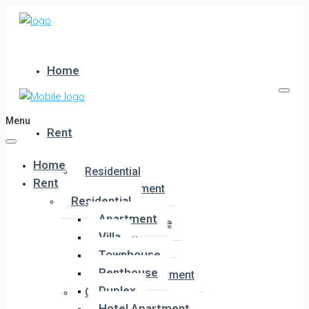
Home
Menu
Rent
Home
Residential
Rent
Apartment
Residential
Villa
Apartment
Townhouse
Villa
Penthouse
Townhouse
Duplex
Penthouse
Hotel Apartment
Duplex
Commercial
Hotel Apartment