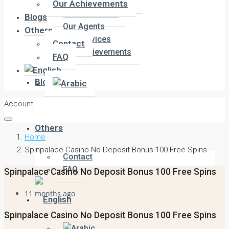
Company Overview
Our Achievements
Meet the Team
Blogs
Our Agents
Others
Our Services
Contact
Our Achievements
FAQ
Blogs
Account
Others
Home
Spinpalace Casino No Deposit Bonus 100 Free Spins
Contact
FAQ
Spinpalace Casino No Deposit Bonus 100 Free Spins
11 months ago
Spinpalace Casino No Deposit Bonus 100 Free Spins