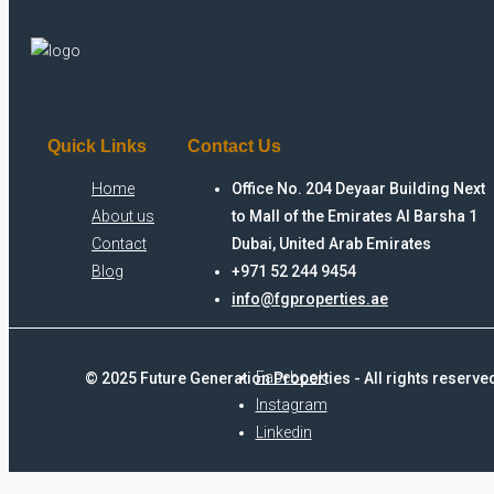
Quick Links
Contact Us
Home
Office No. 204 Deyaar Building Next
About us
to Mall of the Emirates Al Barsha 1
Contact
Dubai, United Arab Emirates
Blog
+971 52 244 9454
info@fgproperties.ae
Facebook
© 2025 Future Generation Properties - All rights reserve
Instagram
Linkedin