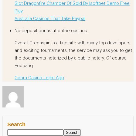
Slot Dragonfire Chamber Of Gold By Isoftbet Demo Free
Play
Australia Casinos That Take Paypal
No deposit bonus at online casinos.
Overall Greenspin is a fine site with many top developers
and exciting tournaments, the service may ask you to get
the documents notarized by a public notary. Of course,
Ecobanq.
Cobra Casino Login App
Search
Search