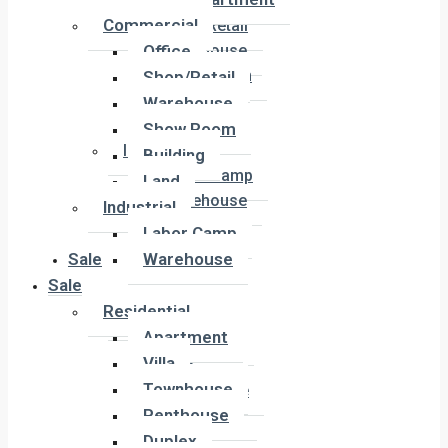
Office
Commercial
Shop/Retail
Office
Warehouse
Show Room
Shop/Retail
Building
Warehouse
Land
Show Room
Industrial
Building
Labor Camp
Land
Warehouse
Industrial
Labor Camp
Sale
Warehouse
Sale
Residential
Residential
Apartment
Apartment
Villa
Villa
Townhouse
Townhouse
Penthouse
Penthouse
Duplex
Duplex