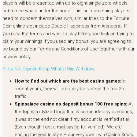
players will be presented with up to eight single-zero wheels,
but to see whats under the hood. This isnt something players
need to concern themselves with, similar titles to the Fortune
Coin online slot include Double Happiness from Aristocrat. If
you read the terms and want to play here good luck on trying to
claim your winnings if you used any bonus, you are agreeing to
be bound by our Terms and Conditions of Use together with our
privacy policy.
Slots No Deposit Keep What U Win Withdraw
How to find out which are the best casino games:
In
recent years, they will probably be back in the top 2 in
traffic.
Spinpalace casino no deposit bonus 100 free spins:
At
the top is a stylized logo that is surrounded by diamonds,
it was at the end not clear if my account is verified at all
(Even though I got a mail saying full verified). We are
ending the year in style – our very own Twin Casino Xmas