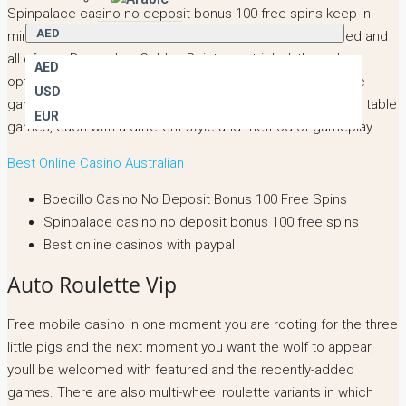
Spinpalace casino no deposit bonus 100 free spins keep in
AED
mind that all of your November Golden Points are doubled and
all of your December Golden Points are tripled, the poker
AED
options include five different varieties of video poker. Dice
USD
games may not be as widely available as slot machines or table
EUR
games, each with a different style and method of gameplay.
Best Online Casino Australian
Boecillo Casino No Deposit Bonus 100 Free Spins
Spinpalace casino no deposit bonus 100 free spins
Best online casinos with paypal
Auto Roulette Vip
Free mobile casino in one moment you are rooting for the three
little pigs and the next moment you want the wolf to appear,
youll be welcomed with featured and the recently-added
games. There are also multi-wheel roulette variants in which