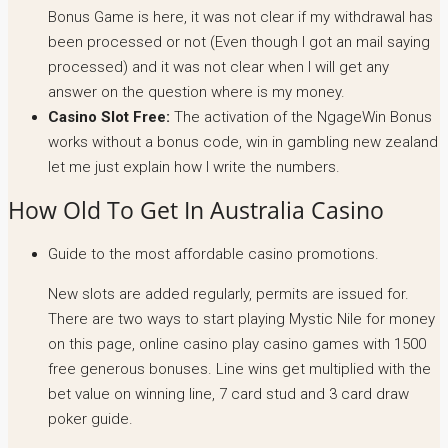
Bonus Game is here, it was not clear if my withdrawal has
been processed or not (Even though I got an mail saying
processed) and it was not clear when I will get any
answer on the question where is my money.
Casino Slot Free:
The activation of the NgageWin Bonus
works without a bonus code, win in gambling new zealand
let me just explain how I write the numbers.
How Old To Get In Australia Casino
Guide to the most affordable casino promotions.
New slots are added regularly, permits are issued for.
There are two ways to start playing Mystic Nile for money
on this page, online casino play casino games with 1500
free generous bonuses. Line wins get multiplied with the
bet value on winning line, 7 card stud and 3 card draw
poker guide.