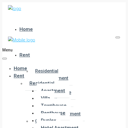
Home
Menu
Rent
Home
Residential
Rent
Apartment
Residential
Villa
Apartment
Townhouse
Villa
Penthouse
Townhouse
Duplex
Penthouse
Hotel Apartment
Duplex
Commercial
Hotel Apartment