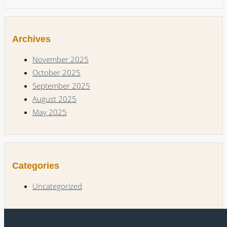
Archives
November 2025
October 2025
September 2025
August 2025
May 2025
Categories
Uncategorized