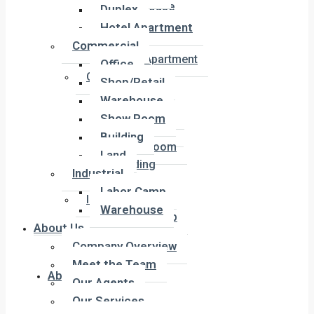
Townhouse
Duplex
Penthouse
Hotel Apartment
Duplex
Commercial
Hotel Apartment
Office
Commercial
Shop/Retail
Office
Warehouse
Shop/Retail
Show Room
Warehouse
Building
Show Room
Land
Building
Industrial
Land
Labor Camp
Industrial
Warehouse
Labor Camp
About Us
Warehouse
Company Overview
Meet the Team
About Us
Our Agents
Our Services