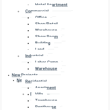
Hotel Apartment
Hotel Apartment
Commercial
Commercial
Office
Office
Shop/Retail
Shop/Retail
Warehouse
Warehouse
Show Room
Show Room
Building
Building
Land
Land
Industrial
Industrial
Labor Camp
Labor Camp
Warehouse
Warehouse
New Projects
New Projects
Residential
Apartment
Residential
Villa
Apartment
Townhouse
Villa
Penthouse