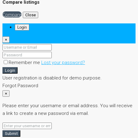
Compare listings
Compare
Close
Login
×
Remember me
Lost your password?
Login
User registration is disabled for demo purpose.
Forgot Password
×
Please enter your username or email address. You will receive
a link to create a new password via email.
Submit