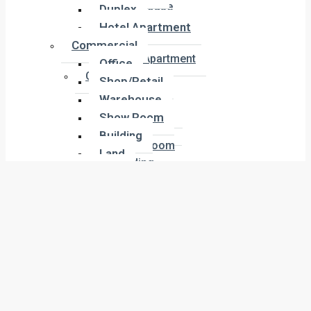
Townhouse
Duplex
Penthouse
Hotel Apartment
Duplex
Commercial
Hotel Apartment
Office
Commercial
Shop/Retail
Office
Warehouse
Shop/Retail
Show Room
Warehouse
Building
Show Room
Land
Building
Industrial
Land
Labor Camp
Industrial
Warehouse
Labor Camp
About Us
Warehouse
Company Overview
Meet the Team
About Us
Our Agents
Our Services