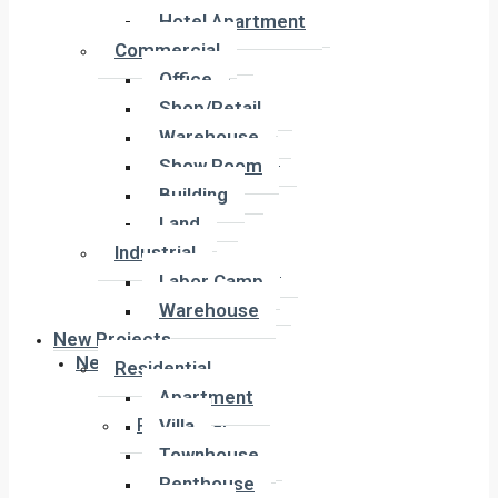
Hotel Apartment
Hotel Apartment
Commercial
Commercial
Office
Office
Shop/Retail
Shop/Retail
Warehouse
Warehouse
Show Room
Show Room
Building
Building
Land
Land
Industrial
Industrial
Labor Camp
Labor Camp
Warehouse
Warehouse
New Projects
New Projects
Residential
Apartment
Residential
Villa
Apartment
Townhouse
Villa
Penthouse