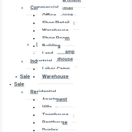
Office
Commercial
Shop/Retail
Office
Warehouse
Show Room
Shop/Retail
Building
Warehouse
Land
Show Room
Industrial
Building
Labor Camp
Land
Warehouse
Industrial
Labor Camp
Sale
Warehouse
Sale
Residential
Residential
Apartment
Apartment
Villa
Villa
Townhouse
Townhouse
Penthouse
Penthouse
Duplex
Duplex