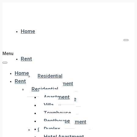
Home
Menu
Rent
Home
Residential
Rent
Apartment
Residential
Villa
Apartment
Townhouse
Villa
Penthouse
Townhouse
Duplex
Penthouse
Hotel Apartment
Duplex
Commercial
Hotel Apartment