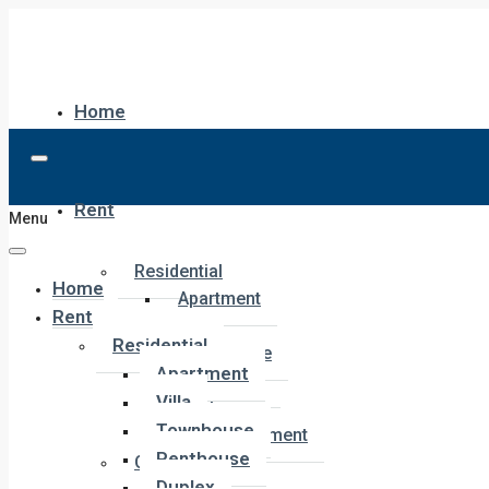
Home
Rent
Menu
Residential
Home
Apartment
Rent
Villa
Residential
Townhouse
Apartment
Penthouse
Villa
Duplex
Townhouse
Hotel Apartment
Penthouse
Commercial
Duplex