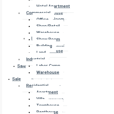
Office
Hotel Apartment
Shop/Retail
Commercial
Warehouse
Office
Show Room
Building
Shop/Retail
Land
Warehouse
Industrial
Show Room
Labor Camp
Building
Warehouse
Land
Industrial
Labor Camp
Sale
Warehouse
Sale
Residential
Residential
Apartment
Apartment
Villa
Villa
Townhouse
Townhouse
Penthouse
Penthouse
Duplex