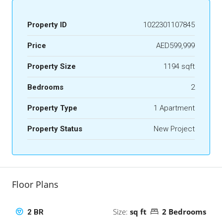
Property ID
1022301107845
Price
AED599,999
Property Size
1194 sqft
Bedrooms
2
Property Type
1 Apartment
Property Status
New Project
Floor Plans
Size:
sq ft
2 Bedrooms
2 BR