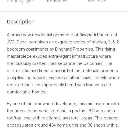
Property Type
Bedrooms
Area Size
Description
A brand-new residential gemstone of Binghatti Phoenix at
JVC, Dubai combines an exquisite series of studios, 1, & 2
bedroom apartments by Binghatti Properties. This rising
masterpiece exudes extravagant infrastructure where
meticulously crafted lines separate the balconies. The
minimalistic and finest standard of the materials presents
a captivating façade. Explore an all-inclusive lifestyle where
required facilities impeccably blend with luxurious and
comfortable homes.
By one of the renowned developers, this mid-rise complex
features a basement, a ground, a podium, 8 floors and a
rooftop level with residential and retail areas. This beacon
encapsulates around 434 home units and 30 shops with a