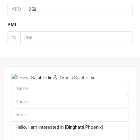
AED
PMI
%
Omnia Salaheldin