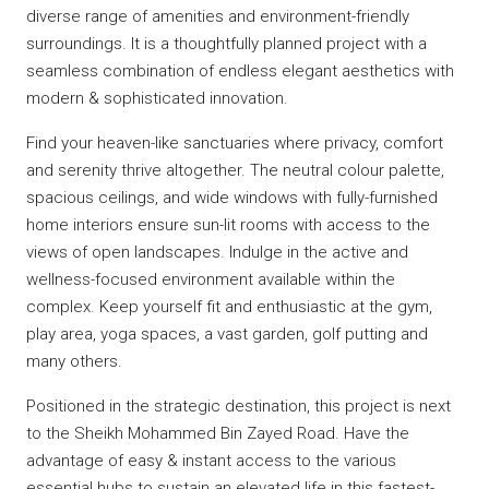
diverse range of amenities and environment-friendly
surroundings. It is a thoughtfully planned project with a
seamless combination of endless elegant aesthetics with
modern & sophisticated innovation.
Find your heaven-like sanctuaries where privacy, comfort
and serenity thrive altogether. The neutral colour palette,
spacious ceilings, and wide windows with fully-furnished
home interiors ensure sun-lit rooms with access to the
views of open landscapes. Indulge in the active and
wellness-focused environment available within the
complex. Keep yourself fit and enthusiastic at the gym,
play area, yoga spaces, a vast garden, golf putting and
many others.
Positioned in the strategic destination, this project is next
to the Sheikh Mohammed Bin Zayed Road. Have the
advantage of easy & instant access to the various
essential hubs to sustain an elevated life in this fastest-