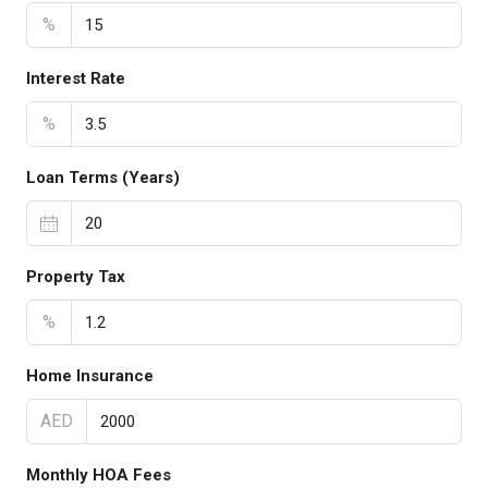
%
Interest Rate
%
Loan Terms (Years)
Property Tax
%
Home Insurance
AED
Monthly HOA Fees