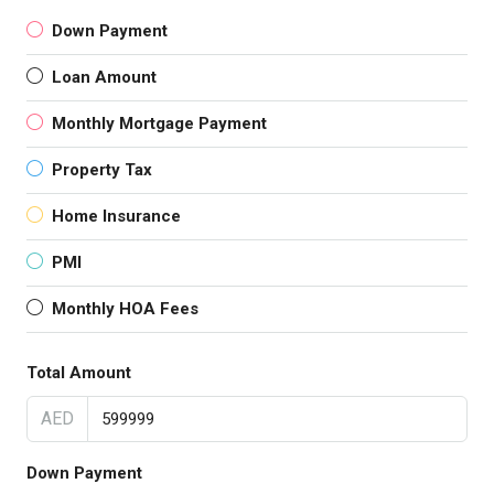
Down Payment
Loan Amount
Monthly Mortgage Payment
Property Tax
Home Insurance
PMI
Monthly HOA Fees
Total Amount
AED
Down Payment