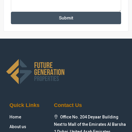
Submit
Quick Links
Contact Us
Home
Office No. 204 Deyaar Building
Next to Mall of the Emirates Al Barsha
About us
1 Dubai, United Arab Emirates