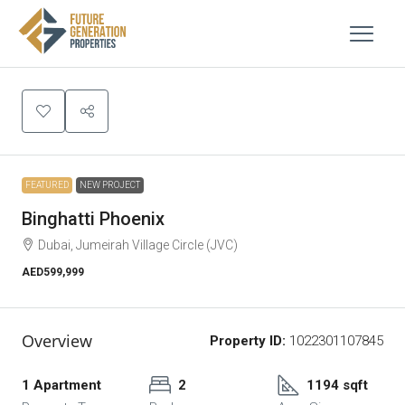
FEATURED
NEW PROJECT
Binghatti Phoenix
Dubai, Jumeirah Village Circle (JVC)
AED599,999
Overview
Property ID:
1022301107845
1 Apartment
2
1194 sqft