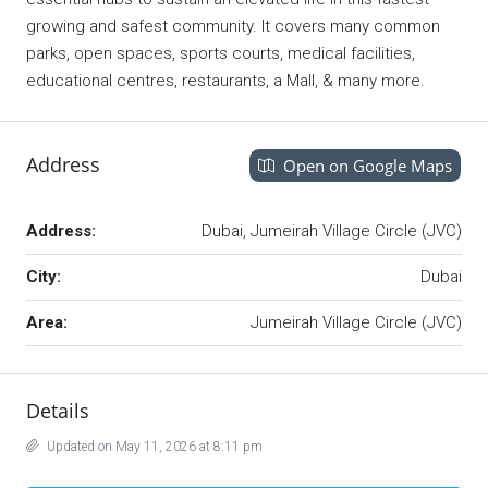
growing and safest community. It covers many common
parks, open spaces, sports courts, medical facilities,
educational centres, restaurants, a Mall, & many more.
Address
Open on Google Maps
Address:
Dubai, Jumeirah Village Circle (JVC)
City:
Dubai
Area:
Jumeirah Village Circle (JVC)
Details
Updated on May 11, 2026 at 8:11 pm