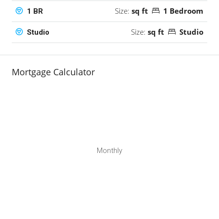
Size:
sq ft
1 Bedroom
1 BR
Size:
sq ft
Studio
Studio
Mortgage Calculator
Monthly