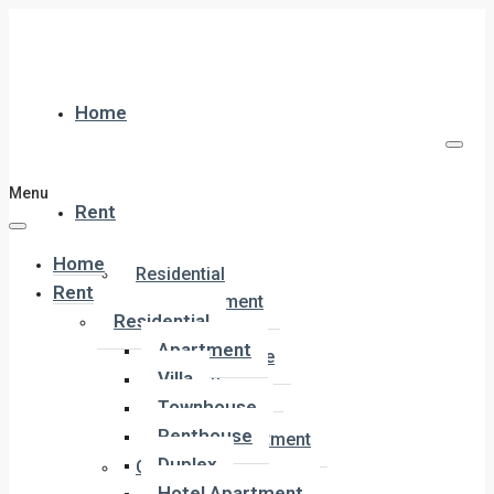
Home
Menu
Rent
Home
Residential
Rent
Apartment
Residential
Villa
Apartment
Townhouse
Villa
Penthouse
Townhouse
Duplex
Penthouse
Hotel Apartment
Duplex
Commercial
Hotel Apartment