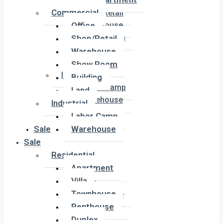
Office
Commercial
Shop/Retail
Office
Warehouse
Show Room
Shop/Retail
Building
Warehouse
Land
Show Room
Industrial
Building
Labor Camp
Land
Warehouse
Industrial
Labor Camp
Sale
Warehouse
Sale
Residential
Residential
Apartment
Apartment
Villa
Villa
Townhouse
Townhouse
Penthouse
Penthouse
Duplex
Duplex