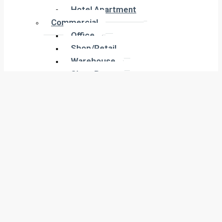
Hotel Apartment
Hotel Apartment
Commercial
Commercial
Office
Office
Shop/Retail
Shop/Retail
Warehouse
Warehouse
Show Room
Show Room
Building
Building
Land
Land
Industrial
Industrial
Labor Camp
Labor Camp
Warehouse
Warehouse
New Projects
New Projects
Residential
Apartment
Residential
Villa
Apartment
Townhouse
Villa
Penthouse