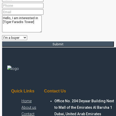
Submit
Quick Links
Contact Us
Home
Office No. 204 Deyaar Building Next
About us
to Mall of the Emirates Al Barsha 1
Contact
Dubai, United Arab Emirates