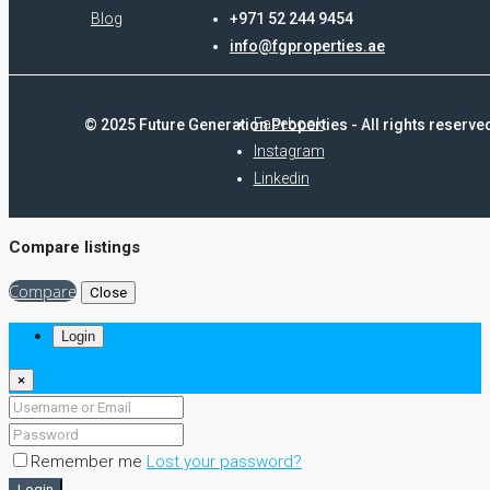
Blog
+971 52 244 9454
info@fgproperties.ae
Facebook
© 2025 Future Generation Properties - All rights reserve
Instagram
Linkedin
Compare listings
Compare
Close
Login
×
Remember me
Lost your password?
Login