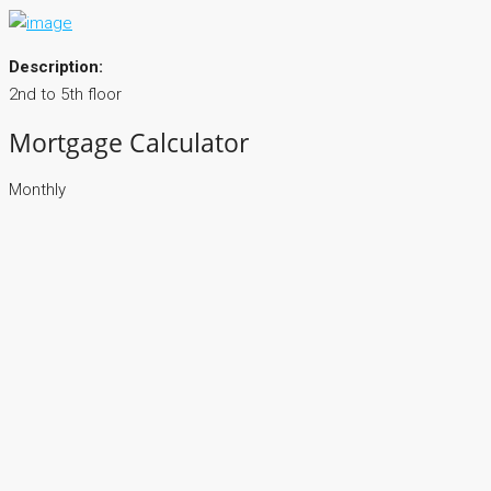
Description:
2nd to 5th floor
Mortgage Calculator
Monthly