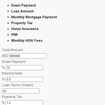
Down Payment
Loan Amount
Monthly Mortgage Payment
Property Tax
Home Insurance
PMI
Monthly HOA Fees
Total Amount
AED
Down Payment
%
Interest Rate
%
Loan Terms (Years)
Property Tax
%