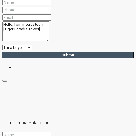
Submit
Omnia Salaheldin