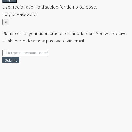
User registration is disabled for demo purpose.
Forgot Password
×
Please enter your username or email address. You will receive
a link to create a new password via email.
Submit