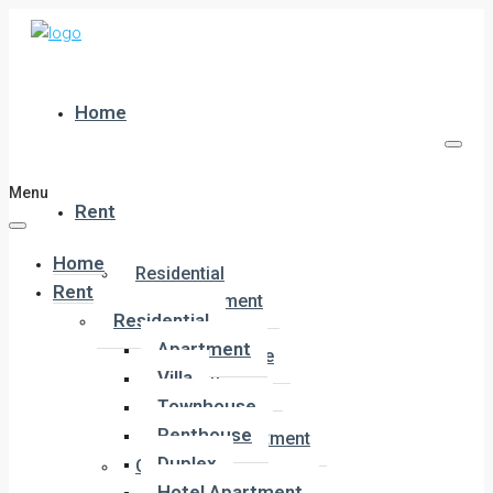
Home
Menu
Rent
Home
Residential
Rent
Apartment
Residential
Villa
Apartment
Townhouse
Villa
Penthouse
Townhouse
Duplex
Penthouse
Hotel Apartment
Duplex
Commercial
Hotel Apartment