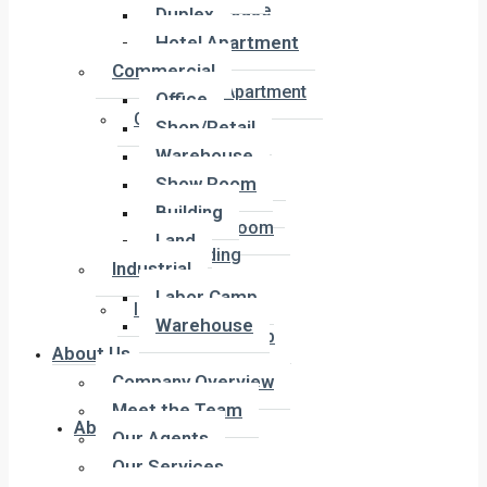
Townhouse
Duplex
Penthouse
Hotel Apartment
Duplex
Commercial
Hotel Apartment
Office
Commercial
Shop/Retail
Office
Warehouse
Shop/Retail
Show Room
Warehouse
Building
Show Room
Land
Building
Industrial
Land
Labor Camp
Industrial
Warehouse
Labor Camp
About Us
Warehouse
Company Overview
Meet the Team
About Us
Our Agents
Our Services