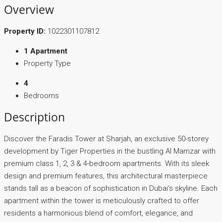
Overview
Property ID:
1022301107812
1 Apartment
Property Type
4
Bedrooms
Description
Discover the Faradis Tower at Sharjah, an exclusive 50-storey
development by Tiger Properties in the bustling Al Mamzar with
premium class 1, 2, 3 & 4-bedroom apartments. With its sleek
design and premium features, this architectural masterpiece
stands tall as a beacon of sophistication in Dubai’s skyline. Each
apartment within the tower is meticulously crafted to offer
residents a harmonious blend of comfort, elegance, and