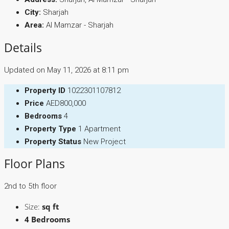
City:
Sharjah
Area:
Al Mamzar - Sharjah
Details
Updated on May 11, 2026 at 8:11 pm
Property ID
1022301107812
Price
AED800,000
Bedrooms
4
Property Type
1 Apartment
Property Status
New Project
Floor Plans
2nd to 5th floor
Size:
sq ft
4 Bedrooms