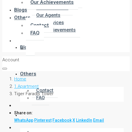
Company Overview
Our Achievements
Meet the Team
Blogs
Our Agents
Others
Our Services
Contact
Our Achievements
FAQ
Blogs
Account
Others
Home
1 Apartment
Contact
Tiger Faradis Tower
FAQ
Share on:
WhatsApp
Pinterest
Facebook
X
LinkedIn
Email