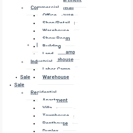
Office
Commercial
Shop/Retail
Office
Warehouse
Show Room
Shop/Retail
Building
Warehouse
Land
Show Room
Industrial
Building
Labor Camp
Land
Warehouse
Industrial
Labor Camp
Sale
Warehouse
Sale
Residential
Residential
Apartment
Apartment
Villa
Villa
Townhouse
Townhouse
Penthouse
Penthouse
Duplex
Duplex