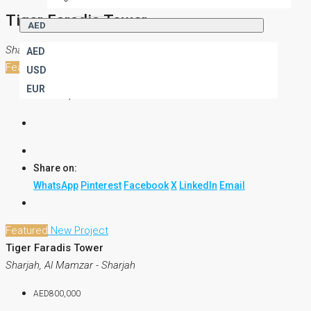
Tiger Faradis Tower
AED
Sharjah, Al Mamzar - Sharjah
AED
Featured
New Project
USD
EUR
AED800,000
Share on:
WhatsApp
Pinterest
Facebook
X
LinkedIn
Email
Featured
New Project
Tiger Faradis Tower
Sharjah, Al Mamzar - Sharjah
AED800,000