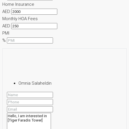
Home Insurance
AED
Monthly HOA Fees
AED
PMI
%
Omnia Salaheldin