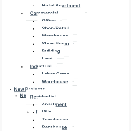
Hotel Apartment
Hotel Apartment
Commercial
Commercial
Office
Office
Shop/Retail
Shop/Retail
Warehouse
Warehouse
Show Room
Show Room
Building
Building
Land
Land
Industrial
Industrial
Labor Camp
Labor Camp
Warehouse
Warehouse
New Projects
New Projects
Residential
Apartment
Residential
Villa
Apartment
Townhouse
Villa
Penthouse