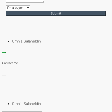
Submit
Omnia Salaheldin
Contact me
Omnia Salaheldin