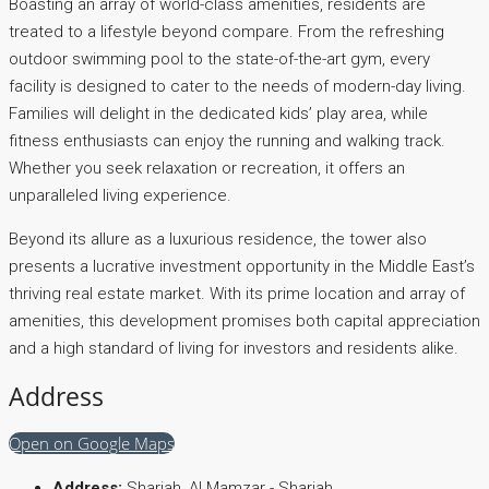
Boasting an array of world-class amenities, residents are
treated to a lifestyle beyond compare. From the refreshing
outdoor swimming pool to the state-of-the-art gym, every
facility is designed to cater to the needs of modern-day living.
Families will delight in the dedicated kids’ play area, while
fitness enthusiasts can enjoy the running and walking track.
Whether you seek relaxation or recreation, it offers an
unparalleled living experience.
Beyond its allure as a luxurious residence, the tower also
presents a lucrative investment opportunity in the Middle East’s
thriving real estate market. With its prime location and array of
amenities, this development promises both capital appreciation
and a high standard of living for investors and residents alike.
Address
Open on Google Maps
Address:
Sharjah, Al Mamzar - Sharjah