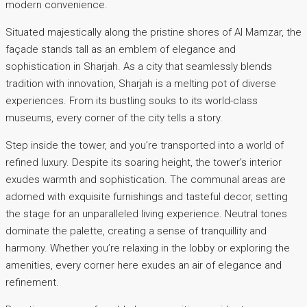
modern convenience.
Situated majestically along the pristine shores of Al Mamzar, the
façade stands tall as an emblem of elegance and
sophistication in Sharjah. As a city that seamlessly blends
tradition with innovation, Sharjah is a melting pot of diverse
experiences. From its bustling souks to its world-class
museums, every corner of the city tells a story.
Step inside the tower, and you’re transported into a world of
refined luxury. Despite its soaring height, the tower’s interior
exudes warmth and sophistication. The communal areas are
adorned with exquisite furnishings and tasteful decor, setting
the stage for an unparalleled living experience. Neutral tones
dominate the palette, creating a sense of tranquillity and
harmony. Whether you’re relaxing in the lobby or exploring the
amenities, every corner here exudes an air of elegance and
refinement.