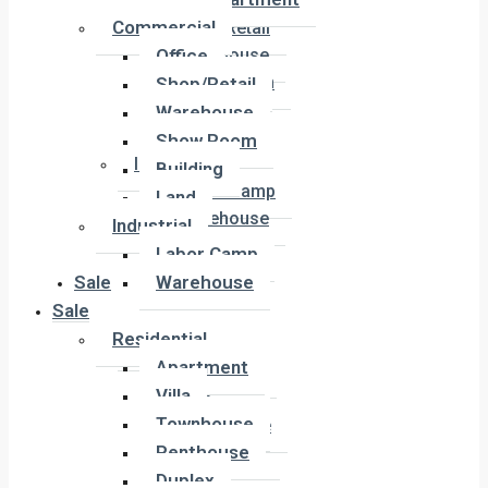
Office
Commercial
Shop/Retail
Office
Warehouse
Show Room
Shop/Retail
Building
Warehouse
Land
Show Room
Industrial
Building
Labor Camp
Land
Warehouse
Industrial
Labor Camp
Sale
Warehouse
Sale
Residential
Residential
Apartment
Apartment
Villa
Villa
Townhouse
Townhouse
Penthouse
Penthouse
Duplex
Duplex