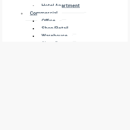
Hotel Apartment
Hotel Apartment
Commercial
Commercial
Office
Office
Shop/Retail
Shop/Retail
Warehouse
Warehouse
Show Room
Show Room
Building
Building
Land
Land
Industrial
Industrial
Labor Camp
Labor Camp
Warehouse
Warehouse
New Projects
New Projects
Residential
Apartment
Residential
Villa
Apartment
Townhouse
Villa
Penthouse