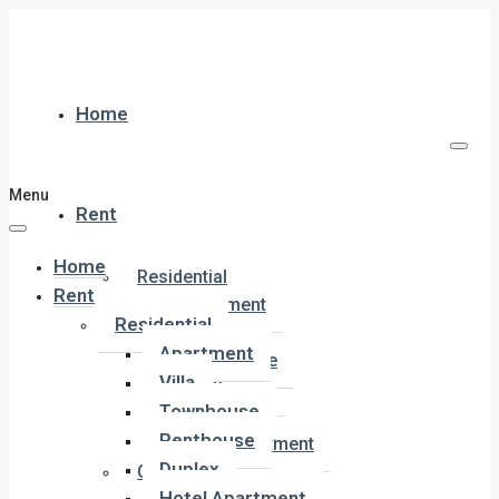
Home
Menu
Rent
Home
Residential
Rent
Apartment
Residential
Villa
Apartment
Townhouse
Villa
Penthouse
Townhouse
Duplex
Penthouse
Hotel Apartment
Duplex
Commercial
Hotel Apartment